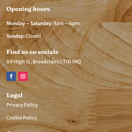
Opening hours
Monday – Saturday:
8am – 4pm
Sunday:
Closed
Find us on socials
69 High St, Broadstairs CT10 1NQ
Legal
Privacy Policy
Cookie Policy