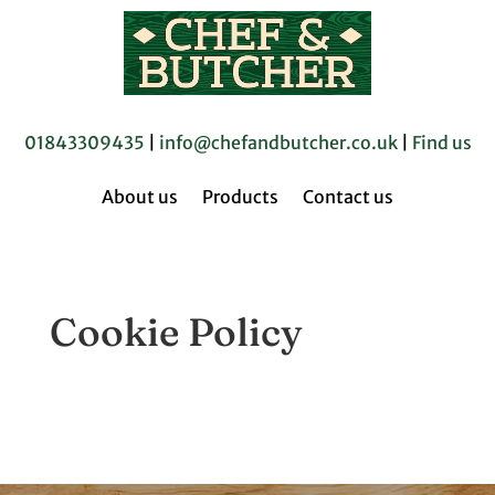
01843309435
|
info@chefandbutcher.co.uk
|
Find us
About us
Products
Contact us
Cookie Policy