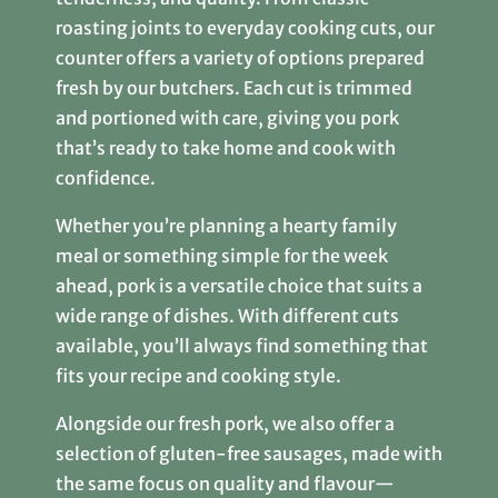
roasting joints to everyday cooking cuts, our
counter offers a variety of options prepared
fresh by our butchers. Each cut is trimmed
and portioned with care, giving you pork
that’s ready to take home and cook with
confidence.
Whether you’re planning a hearty family
meal or something simple for the week
ahead, pork is a versatile choice that suits a
wide range of dishes. With different cuts
available, you’ll always find something that
fits your recipe and cooking style.
Alongside our fresh pork, we also offer a
selection of gluten-free sausages, made with
the same focus on quality and flavour—