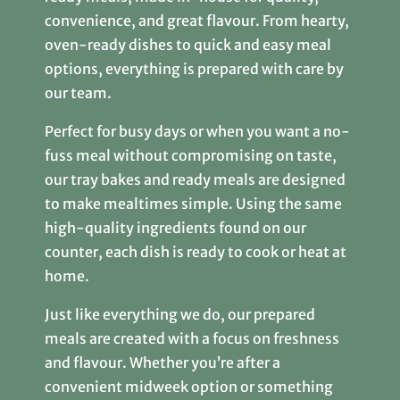
convenience, and great flavour. From hearty,
oven-ready dishes to quick and easy meal
options, everything is prepared with care by
our team.
Perfect for busy days or when you want a no-
fuss meal without compromising on taste,
our tray bakes and ready meals are designed
to make mealtimes simple. Using the same
high-quality ingredients found on our
counter, each dish is ready to cook or heat at
home.
Just like everything we do, our prepared
meals are created with a focus on freshness
and flavour. Whether you’re after a
convenient midweek option or something