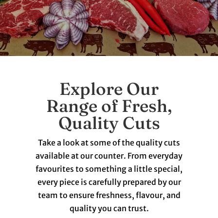
Explore Our
Range of Fresh,
Quality Cuts
Take a look at some of the quality cuts
available at our counter. From everyday
favourites to something a little special,
every piece is carefully prepared by our
team to ensure freshness, flavour, and
quality you can trust.