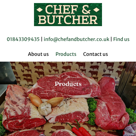
01843309435
|
info@chefandbutcher.co.uk
|
Find us
About us
Products
Contact us
Products