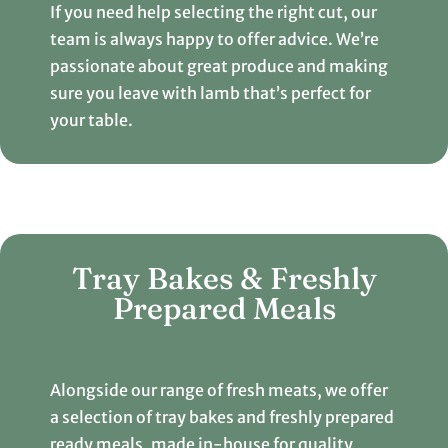
If you need help selecting the right cut, our
team is always happy to offer advice. We’re
passionate about great produce and making
sure you leave with lamb that’s perfect for
your table.
Tray Bakes & Freshly
Prepared Meals
Alongside our range of fresh meats, we offer
a selection of tray bakes and freshly prepared
ready meals, made in-house for quality,