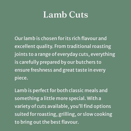
Lamb Cuts
Our lamb is chosen for its rich flavour and
excellent quality. From traditional roasting
joints to a range of everyday cuts, everything
is carefully prepared by our butchers to
ensure freshness and great taste in every
piece.
Lamb is perfect for both classic meals and
something a little more special. With a
variety of cuts available, you’ll find options
suited for roasting, grilling, or slow cooking
to bring out the best flavour.