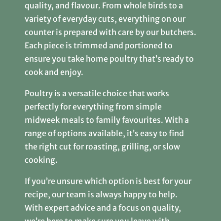
quality, and flavour. From whole birds to a
variety of everyday cuts, everything on our
counter is prepared with care by our butchers.
Each piece is trimmed and portioned to
ensure you take home poultry that’s ready to
cook and enjoy.
Poultry is a versatile choice that works
perfectly for everything from simple
midweek meals to family favourites. With a
range of options available, it’s easy to find
the right cut for roasting, grilling, or slow
cooking.
If you’re unsure which option is best for your
recipe, our team is always happy to help.
With expert advice and a focus on quality,
we’re here to make sure you leave with