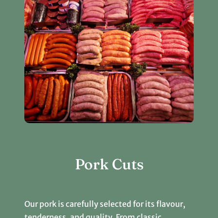
Pork Cuts
Our pork is carefully selected for its flavour,
tenderness, and quality. From classic