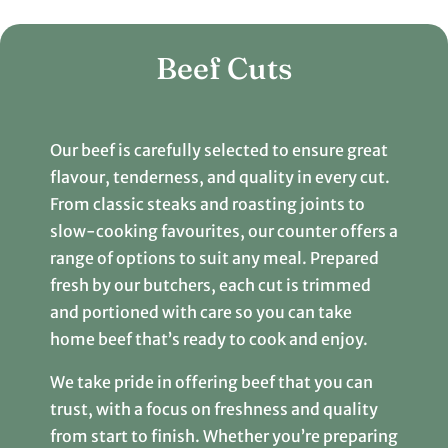
Beef Cuts
Our beef is carefully selected to ensure great
flavour, tenderness, and quality in every cut.
From classic steaks and roasting joints to
slow-cooking favourites, our counter offers a
range of options to suit any meal. Prepared
fresh by our butchers, each cut is trimmed
and portioned with care so you can take
home beef that’s ready to cook and enjoy.
We take pride in offering beef that you can
trust, with a focus on freshness and quality
from start to finish. Whether you’re preparing