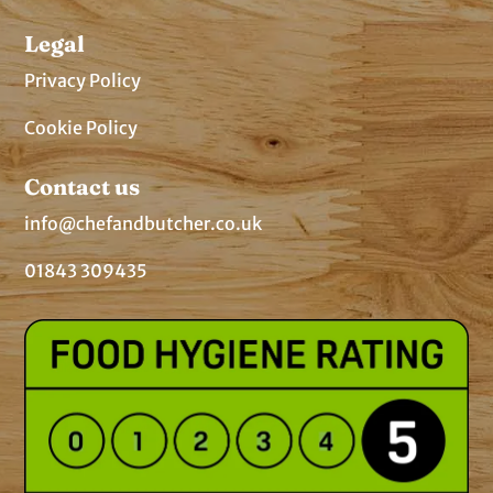
Legal
Privacy Policy
Cookie Policy
Contact us
info@chefandbutcher.co.uk
01843 309435