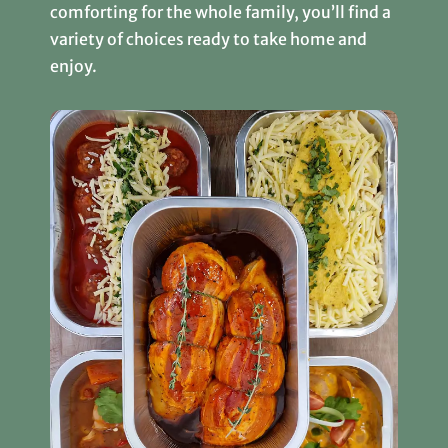
comforting for the whole family, you’ll find a
variety of choices ready to take home and
enjoy.