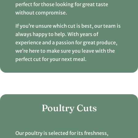
perfect for those looking for great taste
without compromise.
If you’re unsure which cut is best, our team is
always happy to help. With years of
experience and a passion for great produce,
we’re here to make sure you leave with the
perfect cut for your next meal.
Poultry Cuts
Our poultry is selected for its freshness,