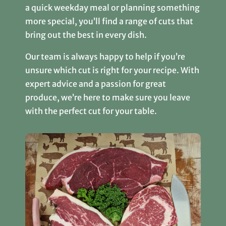
a quick weekday meal or planning something
more special, you’ll find a range of cuts that
bring out the best in every dish.
Our team is always happy to help if you’re
unsure which cut is right for your recipe. With
expert advice and a passion for great
produce, we’re here to make sure you leave
with the perfect cut for your table.