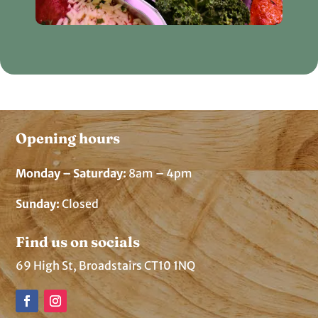
Opening hours
Monday – Saturday:
8am – 4pm
Sunday:
Closed
Find us on socials
69 High St, Broadstairs CT10 1NQ