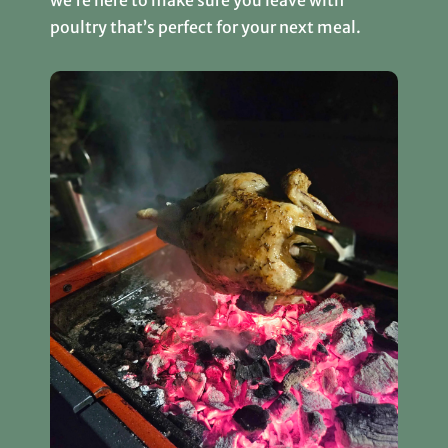
poultry that’s perfect for your next meal.